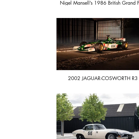
Nigel Mansell’s 1986 British Grand P
winning Williams-Honda FW11
2002 JAGUAR-COSWORTH R3