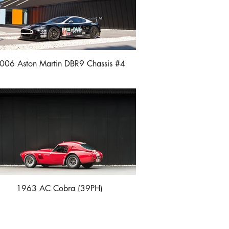
006 Aston Martin DBR9 Chassis #4
1963 AC Cobra (39PH)