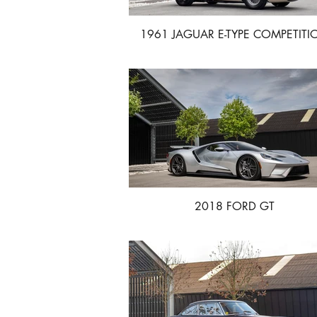
1961 JAGUAR E-TYPE COMPETITI
2018 FORD GT