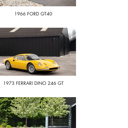
1966 FORD GT40
1973 FERRARI DINO 246 GT