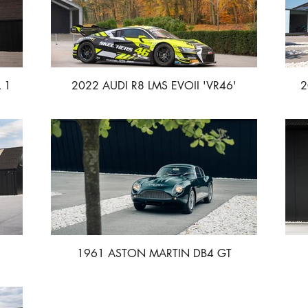
 1
2022 AUDI R8 LMS EVOII 'VR46'
2
1961 ASTON MARTIN DB4 GT
ZAGATO