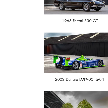
1965 Ferrari 330 GT
2002 Dallara LMP900, LMP1