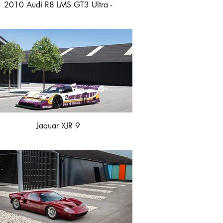
2010 Audi R8 LMS GT3 Ultra -
Championship Winner
Jaguar XJR 9