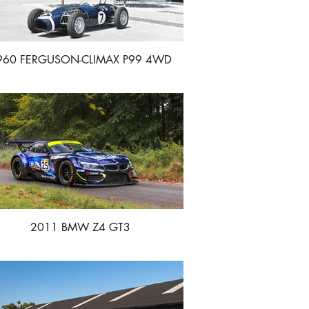
960 FERGUSON-CLIMAX P99 4WD
GRAND PRIX
2011 BMW Z4 GT3