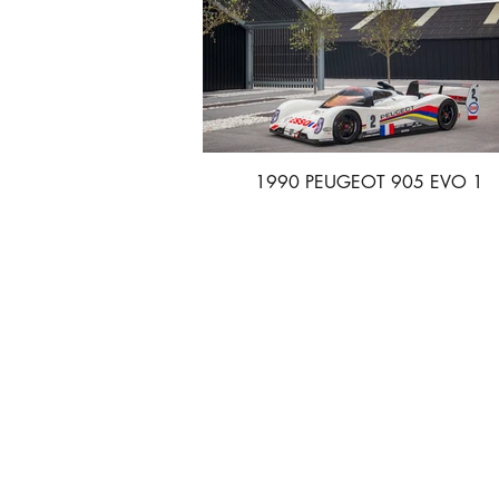
1990 PEUGEOT 905 EVO 1