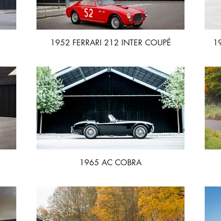
1952 FERRARI 212 INTER COUPÉ
1
VIGNALE
1965 AC COBRA