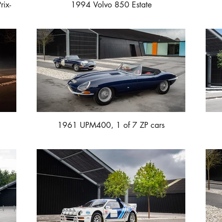
rix-
1994 Volvo 850 Estate
1961 UPM400, 1 of 7 ZP cars