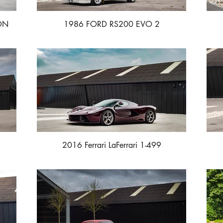
ON
1986 FORD RS200 EVO 2
2016 Ferrari LaFerrari 1-499