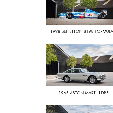
1998 BENETTON B198 FORMULA
1965 ASTON MARTIN DB5