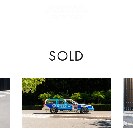
Sales
Gallery
About Us
Race Preparation
GT3 X / STX
SOLD