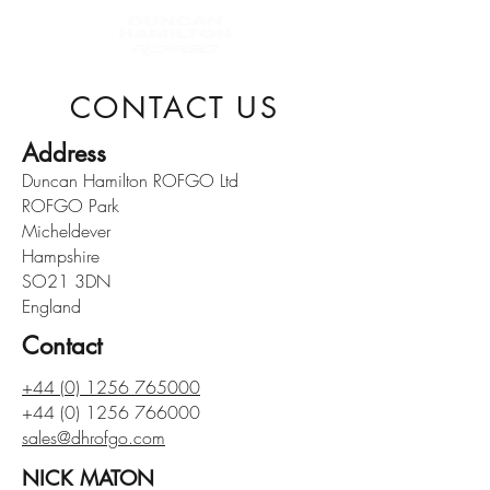
CONTACT US
Address
Duncan Hamilton ROFGO Ltd
ROFGO Park
Micheldever
Hampshire
SO21 3DN
England
Contact
+44 (0) 1256 765000
+44 (0) 1256 766000
sales@dhrofgo.com
NICK MATON