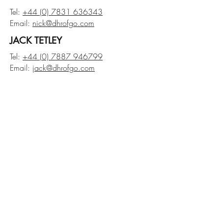
Tel:
+44 (0) 7831 636343
Email:
nick@dhrofgo.com
JACK TETLEY
Tel:
+44 (0) 7887 946799
Email:
jack@dhrofgo.com