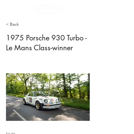
< Back
1975 Porsche 930 Turbo -
Le Mans Class-winner
£0.00