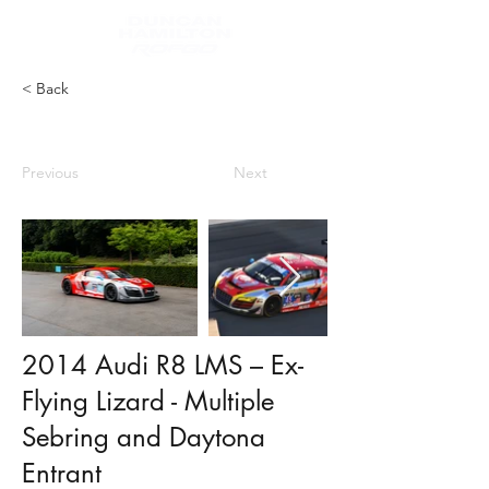
< Back
Previous
Next
2014 Audi R8 LMS – Ex-
Flying Lizard - Multiple
Sebring and Daytona
Entrant