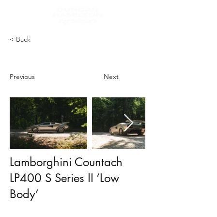
< Back
Previous
Next
Lamborghini Countach
LP400 S Series II ‘Low
Body’