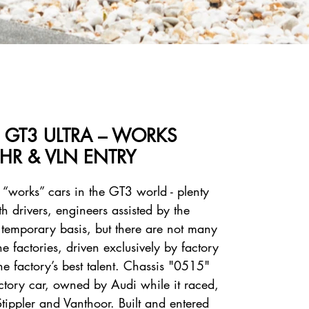
S GT3 ULTRA – WORKS
HR & VLN ENTRY
 “works” cars in the GT3 world - plenty
h drivers, engineers assisted by the
temporary basis, but there are not many
 factories, driven exclusively by factory
he factory’s best talent. Chassis "0515"
factory car, owned by Audi while it raced,
Stippler and Vanthoor. Built and entered