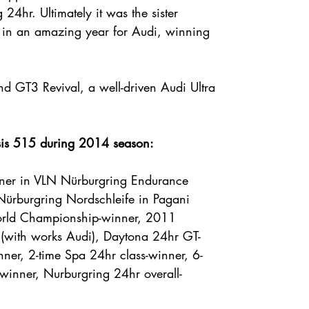
24hr. Ultimately it was the sister
in an amazing year for Audi, winning
 GT3 Revival, a well-driven Audi Ultra
ssis 515 during 2014 season:
ner in VLN Nürburgring Endurance
 Nürburgring Nordschleife in Pagani
rld Championship-winner, 2011
r (with works Audi), Daytona 24hr GT-
nner, 2-time Spa 24hr class-winner, 6-
winner, Nurburgring 24hr overall-