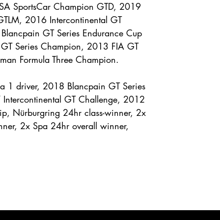
MSA SportsCar Champion GTD, 2019
TLM, 2016 Intercontinental GT
Blancpain GT Series Endurance Cup
 GT Series Champion, 2013 FIA GT
rman Formula Three Champion.
a 1 driver, 2018 Blancpain GT Series
Intercontinental GT Challenge, 2012
, Nürburgring 24hr class-winner, 2x
nner, 2x Spa 24hr overall winner,
ENQUIRE