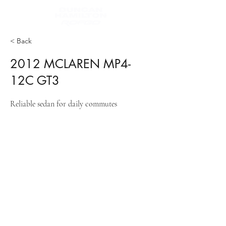
< Back
2012 MCLAREN MP4-
12C GT3
Reliable sedan for daily commutes