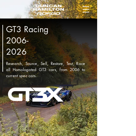
GT3 Racing
2006-
2026
Research, Source, Sell, Restore, Test, Race
all Homologated GT3 cars, from 2006 to
current spec cars.